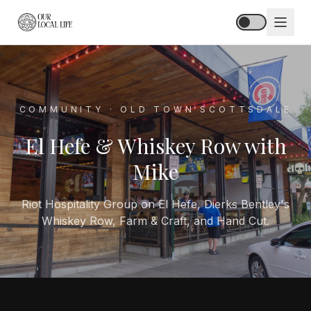
HOME
COMMUNITY · OLD TOWN SCOTTSDALE
ABOUT
El Hefe & Whiskey Row with
STORIES
Mike
HUB
Riot Hospitality Group on El Hefe, Dierks Bentley's
Whiskey Row, Farm & Craft, and Hand Cut.
SPOTLIGHT
PODCAST
BLOG