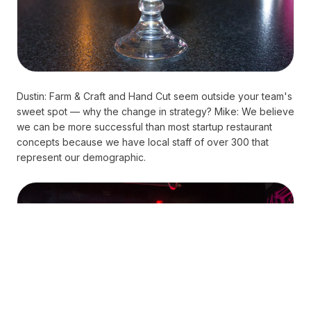
Dustin: Farm & Craft and Hand Cut seem outside your team's
sweet spot — why the change in strategy? Mike: We believe
we can be more successful than most startup restaurant
concepts because we have local staff of over 300 that
represent our demographic.