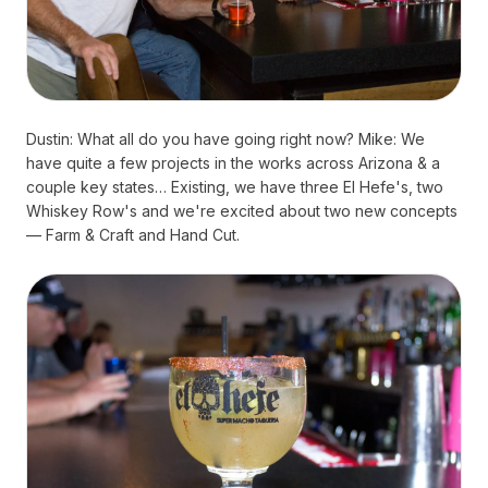
Dustin: What all do you have going right now? Mike: We
have quite a few projects in the works across Arizona & a
couple key states… Existing, we have three El Hefe's, two
Whiskey Row's and we're excited about two new concepts
— Farm & Craft and Hand Cut.