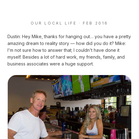
OUR LOCAL LIFE · FEB 2016
Dustin: Hey Mike, thanks for hanging out… you have a pretty
amazing dream to reality story — how did you do it? Mike:
I'm not sure how to answer that; I couldn't have done it
myself. Besides a lot of hard work, my friends, family, and
business associates were a huge support.