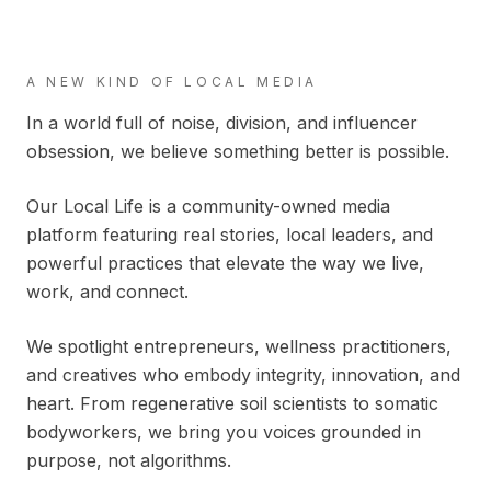
A NEW KIND OF LOCAL MEDIA
In a world full of noise, division, and influencer
obsession, we believe something better is possible.
Our Local Life is a community-owned media
platform featuring real stories, local leaders, and
powerful practices that elevate the way we live,
work, and connect.
We spotlight entrepreneurs, wellness practitioners,
and creatives who embody integrity, innovation, and
heart. From regenerative soil scientists to somatic
bodyworkers, we bring you voices grounded in
purpose, not algorithms.