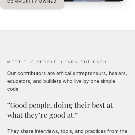
COMMUNITY OWNED
MEET THE PEOPLE. LEARN THE PATH.
Our contributors are ethical entrepreneurs, healers,
educators, and builders who live by one simple
code:
“Good people, doing their best at
what they’re good at.”
They share interviews, tools, and practices from the