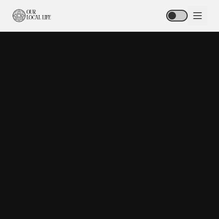
HOME
ABOUT
STORIES
HUB
SPOTLIGHT
PODCAST
BLOG