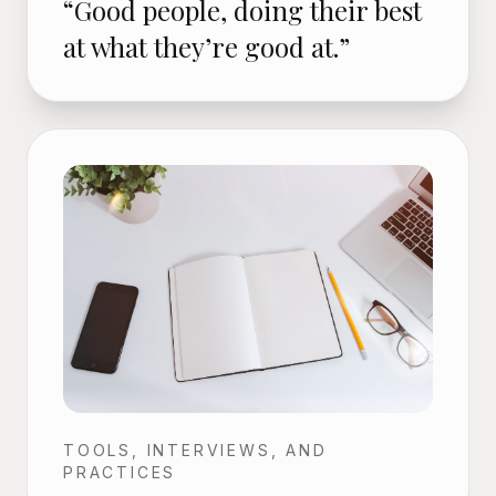
“Good people, doing their best
at what they’re good at.”
TOOLS, INTERVIEWS, AND
PRACTICES