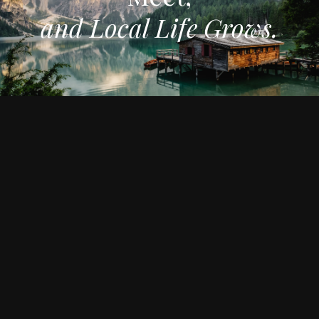
and Local Life Grows.