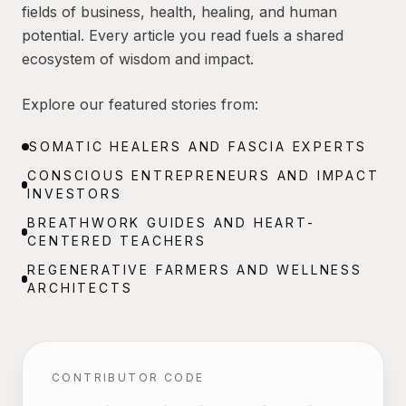
fields of business, health, healing, and human
potential. Every article you read fuels a shared
ecosystem of wisdom and impact.
Explore our featured stories from:
SOMATIC HEALERS AND FASCIA EXPERTS
CONSCIOUS ENTREPRENEURS AND IMPACT
INVESTORS
BREATHWORK GUIDES AND HEART-
CENTERED TEACHERS
REGENERATIVE FARMERS AND WELLNESS
ARCHITECTS
CONTRIBUTOR CODE