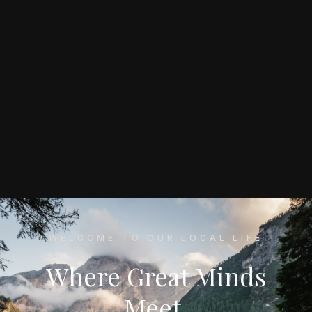
WELCOME TO OUR LOCAL LIFE
Where Great Minds
Meet,